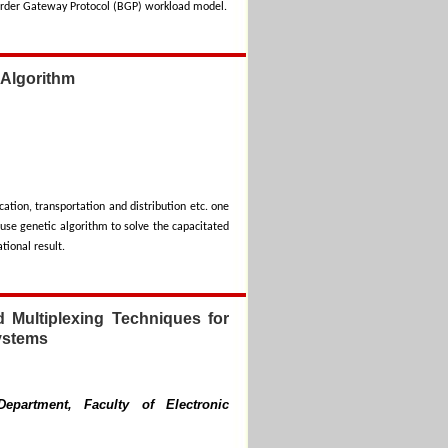
Border Gateway Protocol (BGP) workload model.
 Algorithm
ation, transportation and distribution etc. one
use genetic algorithm to solve the capacitated
tional result.
d Multiplexing Techniques for
ystems
epartment, Faculty of Electronic