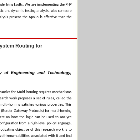
 underlying faults. We are implementing the PHP
tic and dynamic testing analysis, also compare
ysis present the Apollo is effective than the
ystem Routing for
ty of Engineering and Technology,
dynamics for Multi-homing requires mechanisms
search work proposes a set of rules, called the
ulti-homing satisfies various properties. This
P (Border Gateway Protocols) for multi-homing
ate on how the logic can be used to analyze
onfiguration from a high-level policy language,
tivating objective of this research work is to
well-known abilities associated with it and find