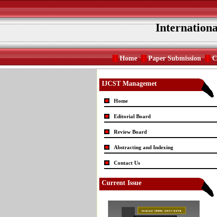
Internation
Home
Paper Submission
C
IJCST Managemet
Home
Editorial Board
Review Board
Abstracting and Indexing
Contact Us
Current Issue