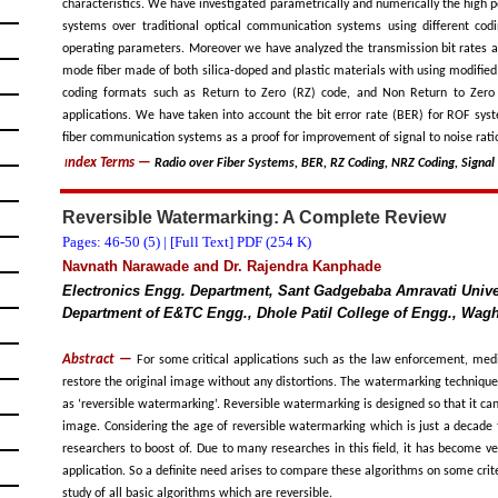
characteristics. We have investigated parametrically and numerically the high
systems over traditional optical communication systems using different cod
operating parameters. Moreover we have analyzed the transmission bit rates a
mode fiber made of both silica-doped and plastic materials with using modified
coding formats such as Return to Zero (RZ) code, and Non Return to Zero 
applications. We have taken into account the bit error rate (BER) for ROF syst
fiber communication systems as a proof for improvement of signal to noise rati
ndex Terms
—
Radio over Fiber Systems, BER, RZ Coding, NRZ Coding, Signal
I
Reversible Watermarking: A Complete Review
Pages: 46-50 (
5
) |
[Full Text] PDF (254 K)
Navnath Narawade and Dr. Rajendra Kanphade
Electronics Engg. Department, Sant Gadgebaba Amravati Univer
Department of E&TC Engg., Dhole Patil College of Engg., Wagh
Abstract —
For some critical applications such as the law enforcement, medic
restore the original image without any distortions. The watermarking technique
as ‘reversible watermarking’. Reversible watermarking is designed so that it ca
image. Considering the age of reversible watermarking which is just a decade 
researchers to boost of. Due to many researches in this field, it has become ver
application. So a definite need arises to compare these algorithms on some crit
study of all basic algorithms which are reversible.