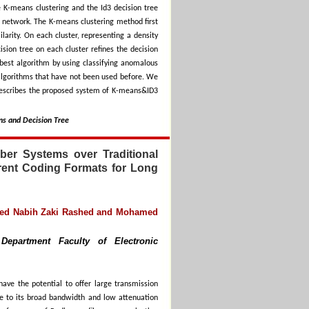
 K-means clustering and the Id3 decision tree
 network. The K-means clustering method first
ilarity. On each cluster, representing a density
sion tree on each cluster refines the decision
 best algorithm by using classifying anomalous
algorithms that have not been used before. We
 describes the proposed system of K-means&ID3
ns and Decision Tree
ber Systems over Traditional
rent Coding Formats for Long
med Nabih Zaki Rashed and Mohamed
Department Faculty of Electronic
have the potential to offer large transmission
due to its broad bandwidth and low attenuation