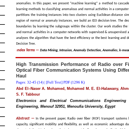
anomalies. In this paper, we present “machine learning” a method to cascade
learning methods to classifying anomalous and normal activities in a computer
partitions the training instances into two clusters using Euclidean distance sim
region of normal or anomaly instances, we build an ID3 decision tree. The deci
boundaries by learning the subgroups within the cluster. Our work studies the
and normal activities in a computer networks with supervised & unsupervised 
analyses the algorithm that have the best efficiency or the best learning and
Decision Tree.
ndex Terms
—
Data Mining, Intrusion, Anomaly Detection, Anomalies, k-mea
I
High Transmission Performance of Radio over Fi
Optical Fiber Communication Systems Using Diffe
Haul
Pages: 32-45 (
14
) |
[Full Text] PDF (1296 K)
Abd El–Naser A. Mohamed, Mohamed M. E. El-Halawany, Ah
S. F. Tabbour
Electronics and Electrical Communications Engineering 
Engineering, Menouf 32951, Menoufia University, Egypt
Abstract —
In the present paper, Radio over fiber (ROF) transport systems 
capacity, significant mobility and flexibility, as well as economic advantage 