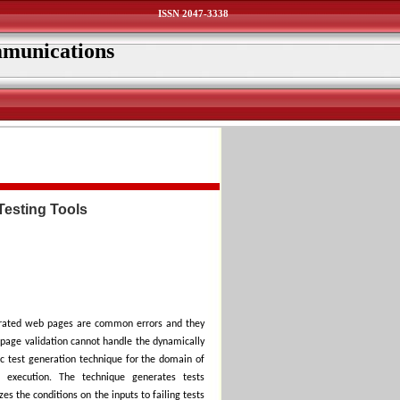
ISSN 2047-3338
mmunications
Testing Tools
erated web pages are common errors and they
ebpage validation cannot handle the dynamically
c test generation technique for the domain of
 execution. The technique generates tests
es the conditions on the inputs to failing tests