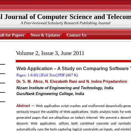
al Journal of Computer Science and Teleco
A Peer-reviewed Scholarly Research Publishing Journal
all for Papers
News & Updates
Contact Us
Volume 2, Issue 3, June 2011
Web Application – A Study on Comparing Software 
Pages: 1-6 (
6
) |
[Full Text] PDF (467 K)
Dr. S. M. Afroz, N. Elezabeth Rani and N. Indira Priyadarshini
Nizam Institute of Engineering and Technology, India
GuruNank Engineering College, India
Abstract —
Web application script crashes and malformed dynamically gen
seriously impact the usability of Web applications. Static analysis tools for w
generated pages that are ubiquitous on today’s Internet. We present a dynami
dynamic Web application, utilizes both combined concrete and symbolic
automatically, runs the tests capturing logical constraints on inputs, and minimiz