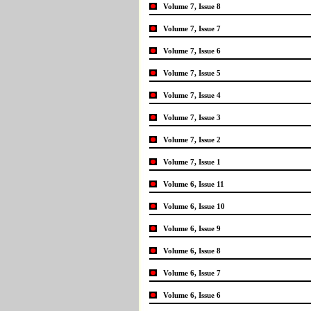
Volume 7, Issue 8
Volume 7, Issue 7
Volume 7, Issue 6
Volume 7, Issue 5
Volume 7, Issue 4
Volume 7, Issue 3
Volume 7, Issue 2
Volume 7, Issue 1
Volume 6, Issue 11
Volume 6, Issue 10
Volume 6, Issue 9
Volume 6, Issue 8
Volume 6, Issue 7
Volume 6, Issue 6