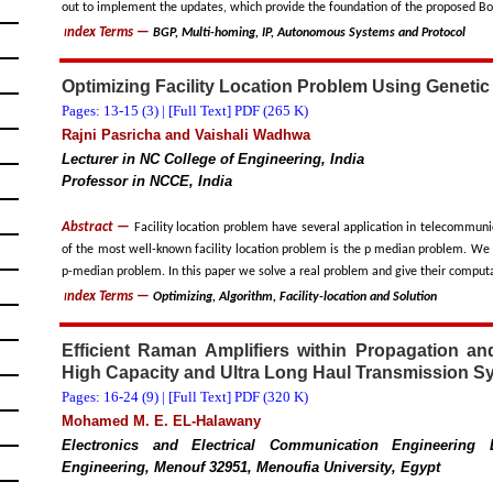
out to implement the updates, which provide the foundation of the proposed 
ndex Terms
—
BGP, Multi-homing, IP, Autonomous Systems and Protocol
I
Optimizing Facility Location Problem Using Genetic
Pages: 13-15 (
3
) |
[Full Text] PDF (265 K)
Rajni Pasricha and Vaishali Wadhwa
Lecturer in NC College of Engineering, India
Professor in NCCE, India
Abstract —
Facility location problem have several application in telecommunic
of the most well-known facility location problem is the p median problem. We 
p-median problem. In this paper we solve a real problem and give their computa
ndex Terms
—
Optimizing, Algorithm, Facility-location and Solution
I
Efficient Raman Amplifiers within Propagation an
High Capacity and Ultra Long Haul Transmission S
Pages: 16-24 (
9
) |
[Full Text] PDF (320 K)
Mohamed M. E. EL-Halawany
Electronics and Electrical Communication Engineering D
Engineering, Menouf 32951, Menoufia University, Egypt