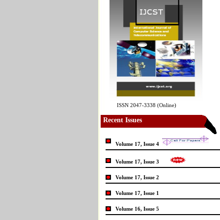
ISSN 2047-3338 (Online)
Recent Issues
Volume 17, Issue 4
Volume 17, Issue 3
Volume 17, Issue 2
Volume 17, Issue 1
Volume 16, Issue 5