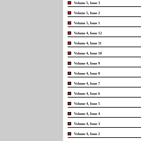
Volume 5, Issue 3
Volume 5, Issue 2
Volume 5, Issue 1
Volume 4, Issue 12
Volume 4, Issue 11
Volume 4, Issue 10
Volume 4, Issue 9
Volume 4, Issue 8
Volume 4, Issue 7
Volume 4, Issue 6
Volume 4, Issue 5
Volume 4, Issue 4
Volume 4, Issue 3
Volume 4, Issue 2