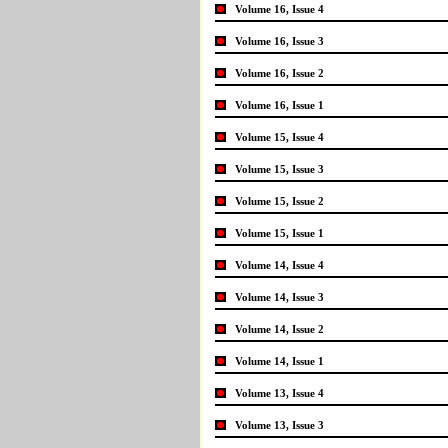
Volume 16, Issue 4
Volume 16, Issue 3
Volume 16, Issue 2
Volume 16, Issue 1
Volume 15, Issue 4
Volume 15, Issue 3
Volume 15, Issue 2
Volume 15, Issue 1
Volume 14, Issue 4
Volume 14, Issue 3
Volume 14, Issue 2
Volume 14, Issue 1
Volume 13, Issue 4
Volume 13, Issue 3