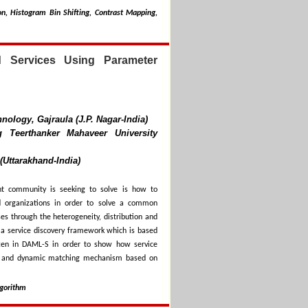
n, Histogram Bin Shifting, Contrast Mapping,
d Services Using Parameter
nology, Gajraula (J.P. Nagar-India)
 Teerthanker Mahaveer University
(Uttarakhand-India)
t community is seeking to solve is how to
nd organizations in order to solve a common
ses through the heterogeneity, distribution and
es a service discovery framework which is based
tten in DAML-S in order to show how service
le and dynamic matching mechanism based on
lgorithm