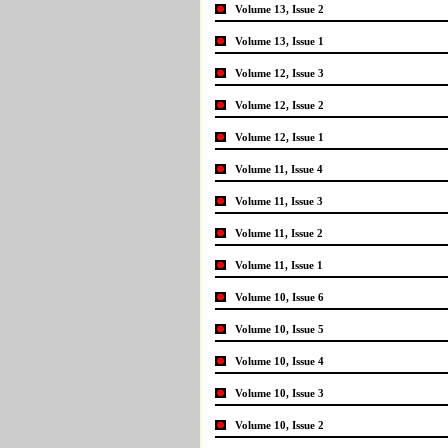
Volume 13, Issue 2
Volume 13, Issue 1
Volume 12, Issue 3
Volume 12, Issue 2
Volume 12, Issue 1
Volume 11, Issue 4
Volume 11, Issue 3
Volume 11, Issue 2
Volume 11, Issue 1
Volume 10, Issue 6
Volume 10, Issue 5
Volume 10, Issue 4
Volume 10, Issue 3
Volume 10, Issue 2