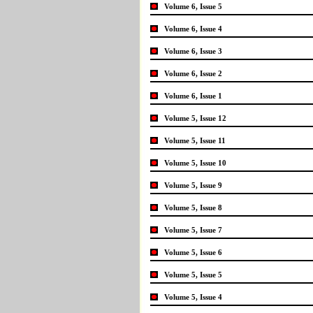
Volume 6, Issue 5
Volume 6, Issue 4
Volume 6, Issue 3
Volume 6, Issue 2
Volume 6, Issue 1
Volume 5, Issue 12
Volume 5, Issue 11
Volume 5, Issue 10
Volume 5, Issue 9
Volume 5, Issue 8
Volume 5, Issue 7
Volume 5, Issue 6
Volume 5, Issue 5
Volume 5, Issue 4