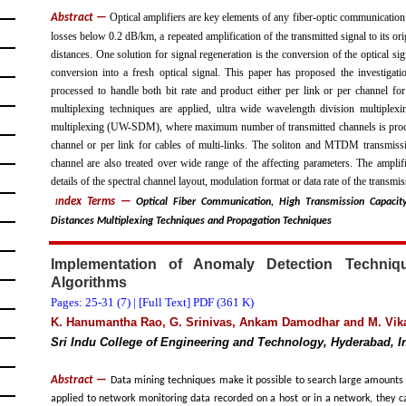
Optical amplifiers are key elements of any fiber-optic communicatio
Abstract —
losses below 0.2 dB/km, a repeated amplification of the transmitted signal to its o
distances. One solution for signal regeneration is the conversion of the optical si
conversion into a fresh optical signal. This paper has proposed the investiga
processed to handle both bit rate and product either per link or per channel for
multiplexing techniques are applied, ultra wide wavelength division multipl
multiplexing (UW-SDM), where maximum number of transmitted channels is process
channel or per link for cables of multi-links. The soliton and MTDM transmissio
channel are also treated over wide range of the affecting parameters. The amplifi
details of the spectral channel layout, modulation format or data rate of the transmis
ndex Terms
—
Optical Fiber Communication, High Transmission Capacit
I
Distances Multiplexing Techniques and Propagation Techniques
Implementation of Anomaly Detection Techni
Algorithms
Pages: 25-31 (
7
) |
[Full Text] PDF (361 K)
K. Hanumantha Rao, G. Srinivas, Ankam Damodhar and M. Vik
Sri Indu College of Engineering and Technology, Hyderabad, I
Abstract —
Data mining techniques make it possible to search large amounts of
applied to network monitoring data recorded on a host or in a network, they ca