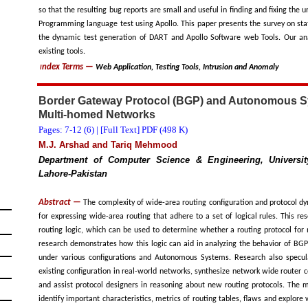
so that the resulting bug reports are small and useful in finding and fixing the
Programming language test using Apollo. This paper presents the survey on sta
the dynamic test generation of DART and Apollo Software web Tools. Our anal
existing tools.
ndex Terms
—
Web Application, Testing Tools, Intrusion and Anomaly
I
Border Gateway Protocol (BGP) and Autonomous S
Multi-homed Networks
Pages: 7-12 (
6
) |
[Full Text] PDF (498 K)
M.J. Arshad and Tariq Mehmood
Department of Computer Science & Engineering, Universi
Lahore-Pakistan
Abstract —
The complexity of wide-area routing configuration and protocol 
for expressing wide-area routing that adhere to a set of logical rules. This re
routing logic, which can be used to determine whether a routing protocol for m
research demonstrates how this logic can aid in analyzing the behavior of BG
under various configurations and Autonomous Systems. Research also specul
existing configuration in real-world networks, synthesize network wide router c
and assist protocol designers in reasoning about new routing protocols. The mo
identify important characteristics, metrics of routing tables, flaws and explore 