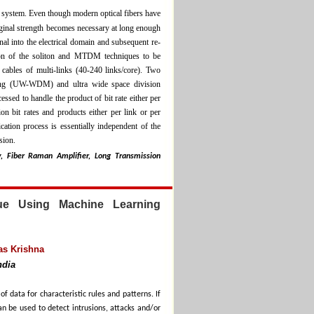
n system. Even though modern optical fibers have
riginal strength becomes necessary at long enough
gnal into the electrical domain and subsequent re-
tion of the soliton and MTDM techniques to be
 cables of multi-links (40-240 links/core). Two
exing (UW-WDM) and ultra wide space division
ed to handle the product of bit rate either per
n bit rates and products either per link or per
cation process is essentially independent of the
sion.
y, Fiber Raman Amplifier, Long Transmission
que Using Machine Learning
as Krishna
ndia
 data for characteristic rules and patterns. If
n be used to detect intrusions, attacks and/or