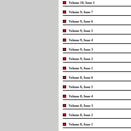
Volume 10, Issue 1
Volume 9, Issue 7
Volume 9, Issue 6
Volume 9, Issue 5
Volume 9, Issue 4
Volume 9, Issue 3
Volume 9, Issue 2
Volume 9, Issue 1
Volume 8, Issue 6
Volume 8, Issue 5
Volume 8, Issue 4
Volume 8, Issue 3
Volume 8, Issue 2
Volume 8, Issue 1