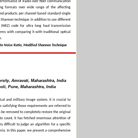
 performance of Radio over fiber communication
ing formats over wide range of the affecting
nd products per channel based standard single
 Shannon technique in addition to use different
(NRZ) code for ultra long haul transmission
ems with comparing it with traditional optical
o.
 to Noise Ratio, Modified Shannon Technique
sity, Amravati, Maharashtra, India
oli, Pune, Maharashtra, India
al and military image system, it is crucial to
s satisfying those requirements are referred to
n be removed to completely restore the original
to count, it has fetched enormous attention of
y difficult to judge an algorithm for a specific
eria. In this paper, we present a comprehensive