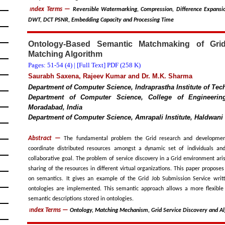
ndex Terms
—
Reversible Watermarking, Compression, Difference Expansio
I
DWT, DCT PSNR, Embedding Capacity and Processing Time
Ontology-Based Semantic Matchmaking of Gri
Matching Algorithm
Pages: 51-54 (
4
) |
[Full Text] PDF (258 K)
Saurabh Saxena, Rajeev Kumar and Dr. M.K. Sharma
Department of Computer Science, Indraprastha Institute of Tech
Department of Computer Science, College of Engineering
Moradabad, India
Department of Computer Science, Amrapali Institute, Haldwani 
Abstract —
The fundamental problem the Grid research and developmen
coordinate distributed resources amongst a dynamic set of individuals a
collaborative goal. The problem of service discovery in a Grid environment ari
sharing of the resources in different virtual organizations. This paper propos
on semantics. It gives an example of the Grid Job Submission Service wri
ontologies are implemented. This semantic approach allows a more flexib
semantic descriptions stored in ontologies.
ndex Terms
—
Ontology, Matching Mechanism, Grid Service Discovery and A
I