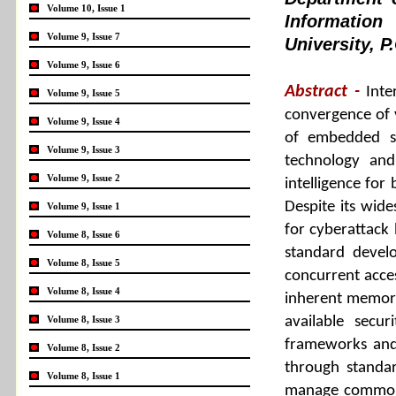
Volume 10, Issue 1
Informatio
Volume 9, Issue 7
University, 
Volume 9, Issue 6
Abstract -
Inte
Volume 9, Issue 5
convergence of v
Volume 9, Issue 4
of embedded sy
Volume 9, Issue 3
technology and 
Volume 9, Issue 2
intelligence for
Despite its wid
Volume 9, Issue 1
for cyberattack 
Volume 8, Issue 6
standard devel
Volume 8, Issue 5
concurrent acces
Volume 8, Issue 4
inherent memory 
Volume 8, Issue 3
available sec
frameworks and
Volume 8, Issue 2
through standar
Volume 8, Issue 1
manage common se