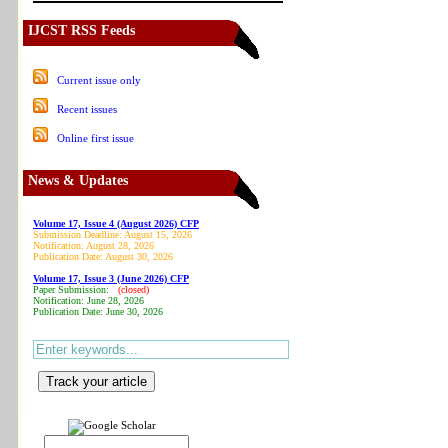
IJCST RSS Feeds
Current issue only
Recent issues
Online first issue
News & Updates
Volume 17, Issue 4 (August 2026) CFP
Submission Deadline: August 15, 2026
Notification: August 28, 2026
Publication Date: August 30, 2026
Volume 17, Issue 3 (June 2026) CFP
Paper Submission:
(closed)
Notification: June 28, 2026
Publication Date: June 30, 2026