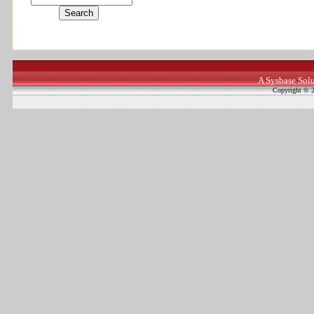
A Sysbase Solu
Copyright © 2