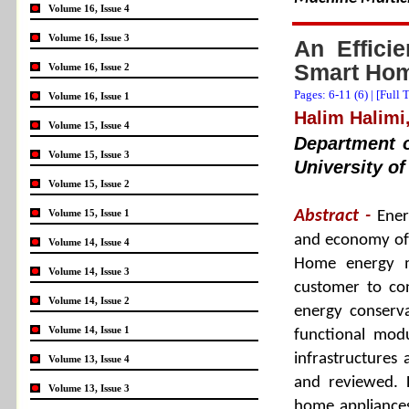
Volume 16, Issue 4
Volume 16, Issue 3
An Effici
Smart Hom
Volume 16, Issue 2
Pages: 6-11 (
6
) |
[Full 
Volume 16, Issue 1
Halim Halimi,
Volume 15, Issue 4
Department o
Volume 15, Issue 3
University of
Volume 15, Issue 2
Volume 15, Issue 1
Abstract -
Ener
and economy of 
Volume 14, Issue 4
Home energy m
Volume 14, Issue 3
customer to co
Volume 14, Issue 2
energy conserva
Volume 14, Issue 1
functional mod
infrastructures
Volume 13, Issue 4
and reviewed. 
Volume 13, Issue 3
home appliances