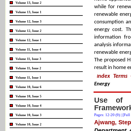
Volume 13, Issue 2
while for rene
Volume 13, Issue 1
renewable energ
consumption an
Volume 12, Issue 3
energy cost. T
Volume 12, Issue 2
information fr
Volume 12, Issue 1
analysis informa
Volume 11, Issue 4
renewable energ
Volume 11, Issue 3
The proposed HE
result in home e
Volume 11, Issue 2
ndex Terms
I
Volume 11, Issue 1
Energy
Volume 10, Issue 6
Volume 10, Issue 5
Use of 5
Framework
Volume 10, Issue 4
Pages: 12-20 (
9
) |
[Full
Volume 10, Issue 3
Ajwang, Ste
Volume 10, Issue 2
Department o