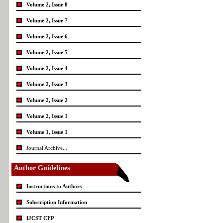
Volume 2, Issue 8
Volume 2, Issue 7
Volume 2, Issue 6
Volume 2, Issue 5
Volume 2, Issue 4
Volume 2, Issue 3
Volume 2, Issue 2
Volume 2, Issue 1
Volume 1, Issue 1
Journal Archive...
Author Guidelines
Instructions to Authors
Subscription Information
IJCST CFP