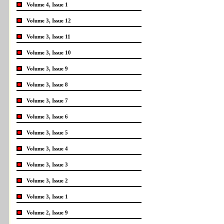
Volume 4, Issue 1
Volume 3, Issue 12
Volume 3, Issue 11
Volume 3, Issue 10
Volume 3, Issue 9
Volume 3, Issue 8
Volume 3, Issue 7
Volume 3, Issue 6
Volume 3, Issue 5
Volume 3, Issue 4
Volume 3, Issue 3
Volume 3, Issue 2
Volume 3, Issue 1
Volume 2, Issue 9