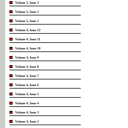
Volume 5, Issue 3
Volume 5, Issue 2
Volume 5, Issue 1
Volume 4, Issue 12
Volume 4, Issue 11
Volume 4, Issue 10
Volume 4, Issue 9
Volume 4, Issue 8
Volume 4, Issue 7
Volume 4, Issue 6
Volume 4, Issue 5
Volume 4, Issue 4
Volume 4, Issue 3
Volume 4, Issue 2