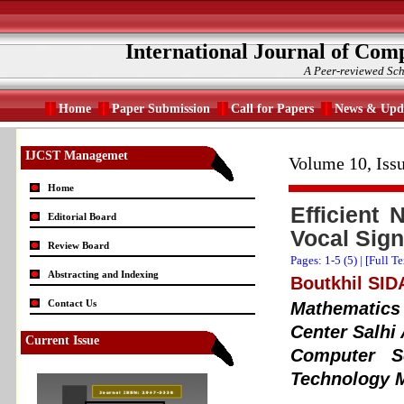
International Journal of Com
A Peer-reviewed Sch
Home
Paper Submission
Call for Papers
News & Upd
IJCST Managemet
Volume 10, Iss
Home
Efficient 
Editorial Board
Vocal Sign
Review Board
Pages: 1-5 (
5
) |
[Full T
Abstracting and Indexing
Boutkhil SI
Contact Us
Mathematics
Center Salhi
Current Issue
Computer S
Technology 