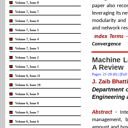
Volume 7, Issue 8
paper also reco
Volume 7, Issue 7
leveraging its ne
modularity and 
Volume 7, Issue 6
and network resi
Volume 7, Issue 5
ndex Terms
-
I
Volume 7, Issue 4
Convergence
Volume 7, Issue 3
Volume 7, Issue 2
Machine Le
A Review
Volume 7, Issue 1
Pages: 21-26 (
6
) |
[Full
Volume 6, Issue 11
J. Zaib Bhatt
Volume 6, Issue 10
Department o
Volume 6, Issue 9
Engineering 
Volume 6, Issue 8
Abstract -
Int
Volume 6, Issue 7
management, b
Volume 6, Issue 6
amount and types