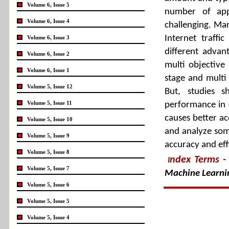
Volume 6, Issue 5
number of appl
Volume 6, Issue 4
challenging. Ma
Internet traffi
Volume 6, Issue 3
different advan
Volume 6, Issue 2
multi objective
Volume 6, Issue 1
stage and multi c
Volume 5, Issue 12
But, studies s
Volume 5, Issue 11
performance in 
causes better ac
Volume 5, Issue 10
and analyze som
Volume 5, Issue 9
accuracy and effi
Volume 5, Issue 8
ndex Terms
-
I
Volume 5, Issue 7
Machine Learni
Volume 5, Issue 6
Volume 5, Issue 5
Volume 5, Issue 4