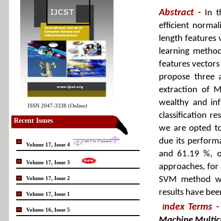
Abstract -
In 
efficient normal
length features 
learning method
features vectors
propose three 
extraction of M
wealthy and inf
ISSN 2047-3338 (Online)
classification r
Recent Issues
we are opted to
due its perform
Volume 17, Issue 4
and 61.19 %, o
Volume 17, Issue 3
approaches, for 
Volume 17, Issue 2
SVM method wit
results have bee
Volume 17, Issue 1
ndex Terms
-
I
Volume 16, Issue 5
Machine Multic