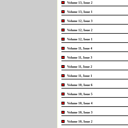
Volume 13, Issue 2
Volume 13, Issue 1
Volume 12, Issue 3
Volume 12, Issue 2
Volume 12, Issue 1
Volume 11, Issue 4
Volume 11, Issue 3
Volume 11, Issue 2
Volume 11, Issue 1
Volume 10, Issue 6
Volume 10, Issue 5
Volume 10, Issue 4
Volume 10, Issue 3
Volume 10, Issue 2