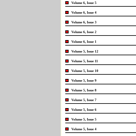
Volume 6, Issue 5
Volume 6, Issue 4
Volume 6, Issue 3
Volume 6, Issue 2
Volume 6, Issue 1
Volume 5, Issue 12
Volume 5, Issue 11
Volume 5, Issue 10
Volume 5, Issue 9
Volume 5, Issue 8
Volume 5, Issue 7
Volume 5, Issue 6
Volume 5, Issue 5
Volume 5, Issue 4