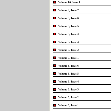
Volume 10, Issue 1
Volume 9, Issue 7
Volume 9, Issue 6
Volume 9, Issue 5
Volume 9, Issue 4
Volume 9, Issue 3
Volume 9, Issue 2
Volume 9, Issue 1
Volume 8, Issue 6
Volume 8, Issue 5
Volume 8, Issue 4
Volume 8, Issue 3
Volume 8, Issue 2
Volume 8, Issue 1