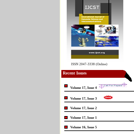
ISSN 2047-3338 (Online)
Recent Issues
Volume 17, Issue 4
Volume 17, Issue 3
Volume 17, Issue 2
Volume 17, Issue 1
Volume 16, Issue 5