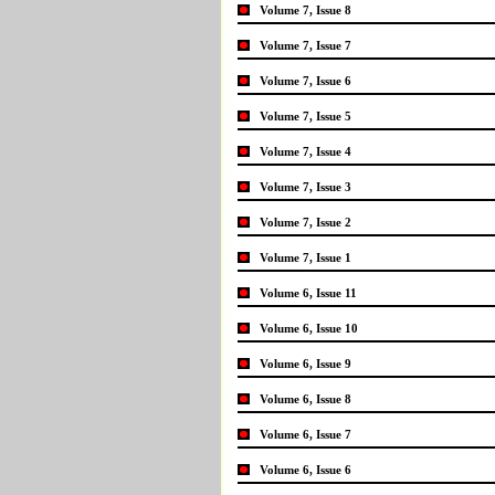
Volume 7, Issue 8
Volume 7, Issue 7
Volume 7, Issue 6
Volume 7, Issue 5
Volume 7, Issue 4
Volume 7, Issue 3
Volume 7, Issue 2
Volume 7, Issue 1
Volume 6, Issue 11
Volume 6, Issue 10
Volume 6, Issue 9
Volume 6, Issue 8
Volume 6, Issue 7
Volume 6, Issue 6