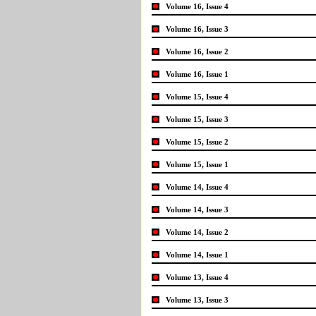
Volume 16, Issue 4
Volume 16, Issue 3
Volume 16, Issue 2
Volume 16, Issue 1
Volume 15, Issue 4
Volume 15, Issue 3
Volume 15, Issue 2
Volume 15, Issue 1
Volume 14, Issue 4
Volume 14, Issue 3
Volume 14, Issue 2
Volume 14, Issue 1
Volume 13, Issue 4
Volume 13, Issue 3