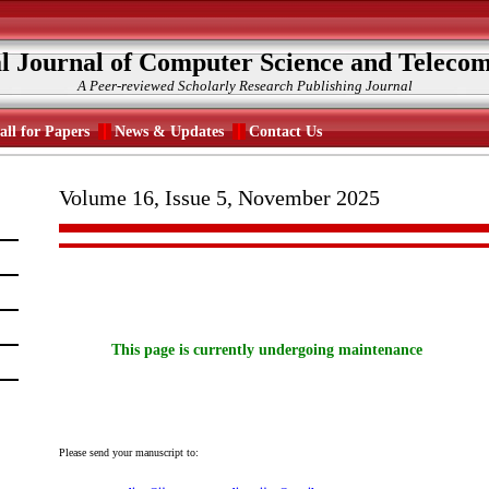
al Journal of Computer Science and Teleco
A Peer-reviewed Scholarly Research Publishing Journal
all for Papers
News & Updates
Contact Us
Volume 16, Issue 5, November 2025
This page is currently undergoing maintenance
Please send your manuscript to: