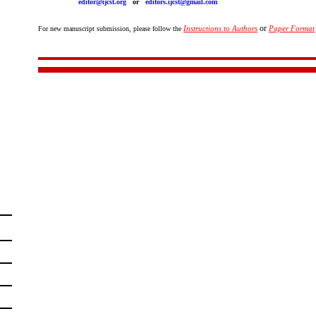
editor@ijcst.org
or
editors.ijcst@gmail.com
or
Instructions to Authors
Paper Format
For new manuscript submission, please follow the