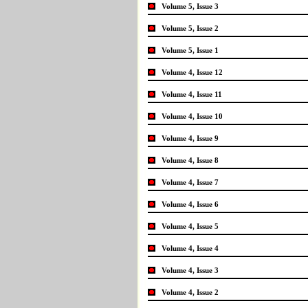
Volume 5, Issue 3
Volume 5, Issue 2
Volume 5, Issue 1
Volume 4, Issue 12
Volume 4, Issue 11
Volume 4, Issue 10
Volume 4, Issue 9
Volume 4, Issue 8
Volume 4, Issue 7
Volume 4, Issue 6
Volume 4, Issue 5
Volume 4, Issue 4
Volume 4, Issue 3
Volume 4, Issue 2