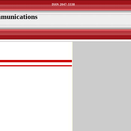
ISSN 2047-3338
mmunications