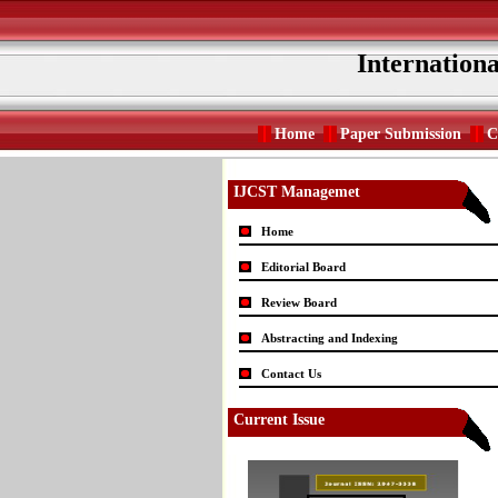
Internation
Home
Paper Submission
C
IJCST Managemet
Home
Editorial Board
Review Board
Abstracting and Indexing
Contact Us
Current Issue